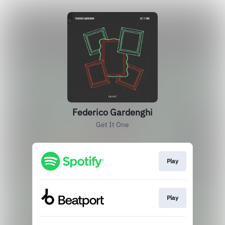
Federico Gardenghi
Get It One
Play
Play