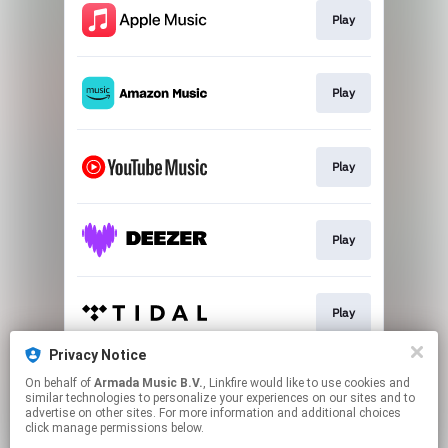
Play
Play
Play
Play
Play
Privacy Notice
On behalf of
Armada Music B.V.
, Linkfire would like to use cookies and
Play
similar technologies to personalize your experiences on our sites and to
advertise on other sites. For more information and additional choices
click manage permissions below.
This page may contain affiliate links.